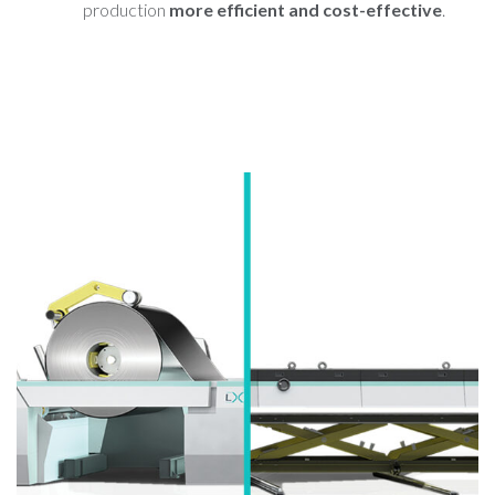
production
more efficient and cost-effective
.