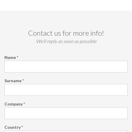
Contact us for more info!
We’ll reply as soon as possible
Name *
Surname *
Company *
Country *