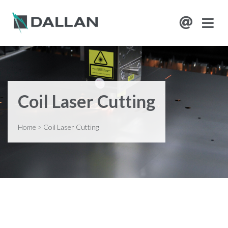
Coil Laser Cutting
Home
>
Coil Laser Cutting