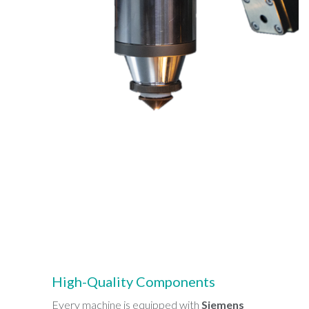
High-Quality Components
Every machine is equipped with
Siemens