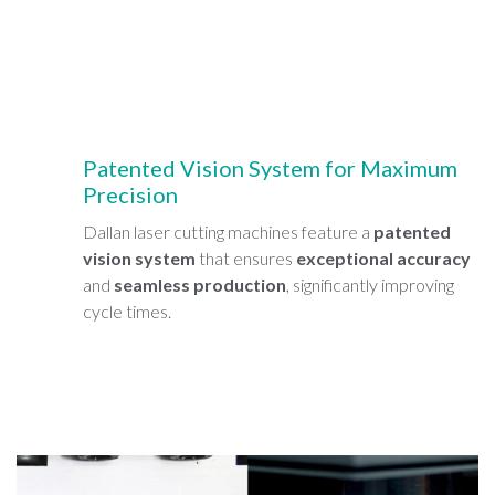
Patented Vision System for Maximum
Precision
Dallan laser cutting machines feature a
patented
vision system
that ensures
exceptional accuracy
and
seamless production
, significantly improving
cycle times.