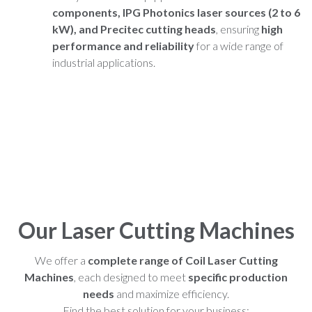
components, IPG Photonics laser sources (2 to 6
kW), and Precitec cutting heads
, ensuring
high
performance and reliability
for a wide range of
industrial applications.
Our Laser Cutting Machines
We offer a
complete range of Coil Laser Cutting
Machines
, each designed to meet
specific production
needs
and maximize efficiency.
Find the best solution for your business: