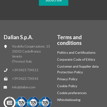
Dallan S.p.A.
Terms and
conditions
Via della Cooperazione, 13
31033 Castelfranco
Politics and Certifications
Veneto
Corporate Code of Ethics
(Treviso) Italy
Customer and Supplier data
+39 0423 734111
Protection Policy
+39 0423 734141
Privacy Policy
Cookie Policy
info@dallan.com
Cookie preferences
Whistleblowing