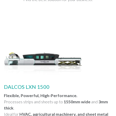
DALCOS LXN 1500
Flexible, Powerful, High-Performance.
Processes strips and sheets up to
1550mm wide
and
3mm
thick
.
Ideal for
HVAC, agricultural machinery, and sheet metal