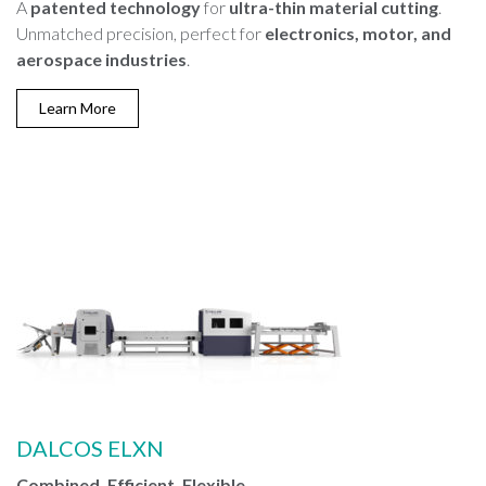
A
patented technology
for
ultra-thin material cutting
.
Unmatched precision, perfect for
electronics, motor, and
aerospace industries
.
Learn More
DALCOS ELXN
Combined, Efficient, Flexible.