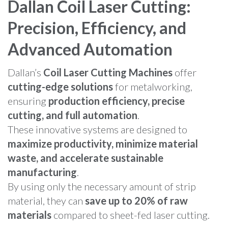
Dallan Coil Laser Cutting:
Precision, Efficiency, and
Advanced Automation
Dallan’s
Coil Laser Cutting Machines
offer
cutting-edge solutions
for metalworking,
ensuring
production efficiency, precise
cutting, and full automation
.
These innovative systems are designed to
maximize productivity, minimize material
waste, and accelerate sustainable
manufacturing
.
By using only the necessary amount of strip
material, they can
save up to 20% of raw
materials
compared to sheet-fed laser cutting.