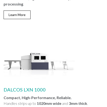
processing
.
Learn More
DALCOS LXN 1000
Compact, High-Performance, Reliable.
Handles strips up to
1020mm wide
and
3mm thick
.