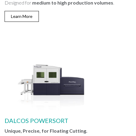
Designed for
medium to high production volumes
.
Learn More
DALCOS POWERSORT
Unique, Precise, for Floating Cutting.