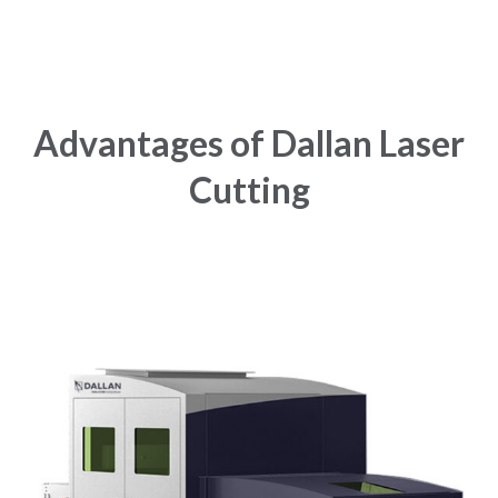
Advantages of Dallan Laser
Cutting