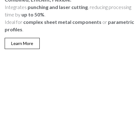
Integrates
punching and laser cutting
, reducing processing
time by
up to 50%
.
Ideal for
complex sheet metal components
or
parametric
profiles
.
Learn More
Why Choose Dallan Coil
Laser Cutting?
Dallan machines are the
ideal choice
for