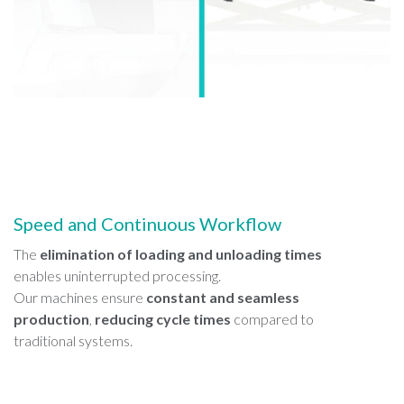
Speed and Continuous Workflow
The
elimination of loading and unloading times
enables uninterrupted processing.
Our machines ensure
constant and seamless
production
,
reducing cycle times
compared to
traditional systems.