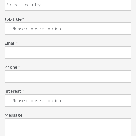
Job title *
Email *
Phone *
Interest *
Message