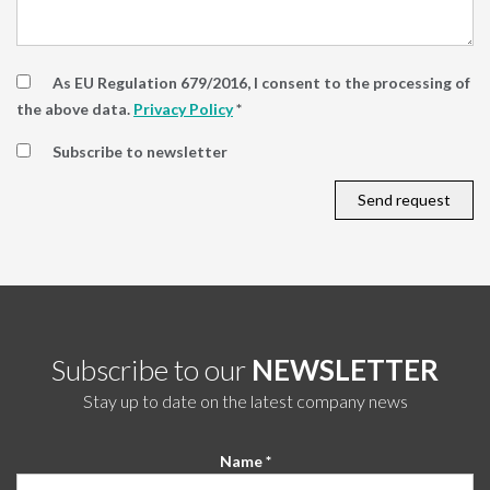
As EU Regulation 679/2016, I consent to the processing of
the above data.
Privacy Policy
*
Subscribe to newsletter
Subscribe to our
NEWSLETTER
Stay up to date on the latest company news
Name *