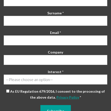
Surname *
Email *
Company
Interest *
As EU Regulation 679/2016, I consent to the processing of
the above data.
Privacy Policy
*