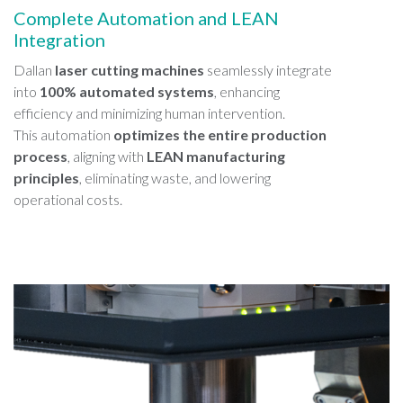
Complete Automation and LEAN
Integration
Dallan
laser cutting machines
seamlessly integrate
into
100% automated systems
, enhancing
efficiency and minimizing human intervention.
This automation
optimizes the entire production
process
, aligning with
LEAN manufacturing
principles
, eliminating waste, and lowering
operational costs.