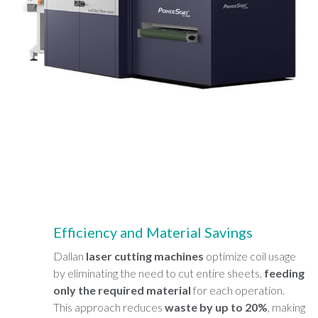
Efficiency and Material Savings
Dallan
laser cutting machines
optimize coil usage
by eliminating the need to cut entire sheets,
feeding
only the required material
for each operation.
This approach reduces
waste by up to 20%
, making