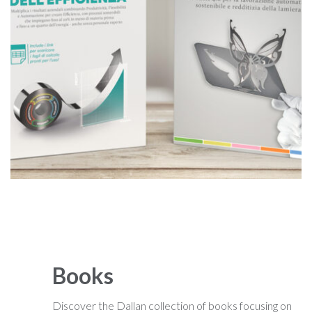
Books
Discover the Dallan collection of books focusing on