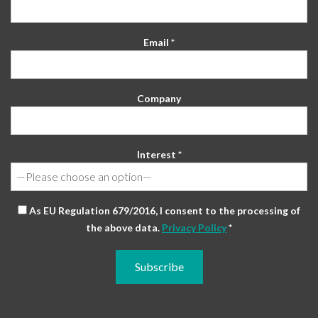
Email *
Company
Interest *
As EU Regulation 679/2016, I consent to the processing of
the above data.
Privacy Policy
*