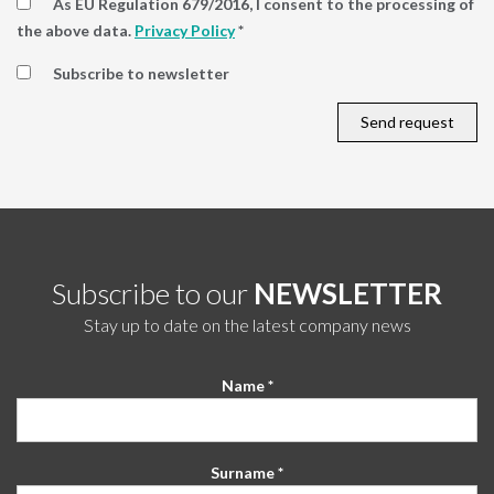
As EU Regulation 679/2016, I consent to the processing of
the above data.
Privacy Policy
*
Subscribe to newsletter
Subscribe to our
NEWSLETTER
Stay up to date on the latest company news
Name *
Surname *