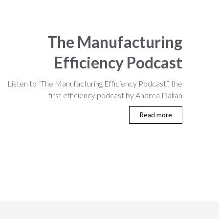
The Manufacturing
Efficiency Podcast
Listen to “The Manufacturing Efficiency Podcast”, the
first efficiency podcast by Andrea Dallan
Read more