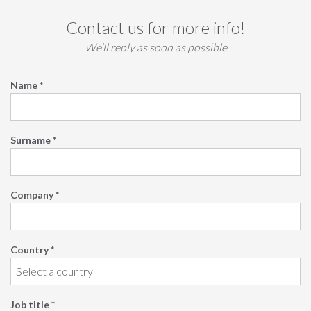
Contact us for more info!
We’ll reply as soon as possible
Name *
Surname *
Company *
Country *
Job title *