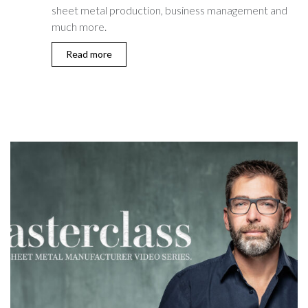
sheet metal production, business management and
much more.
Read more