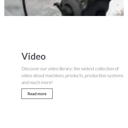
Video
Discover our video library: the widest collection of
video about machines, products, production systems
and much more!
Read more