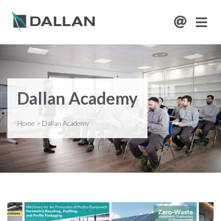
Dallan Academy
Home
>
Dallan Academy