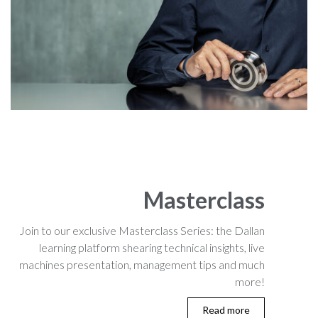
Masterclass
Join to our exclusive Masterclass Series: the Dallan
learning platform shearing technical insights, live
machines presentation, management tips and much
more!
Read more