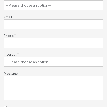
Email *
Phone *
Interest *
Message