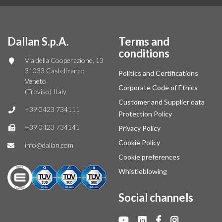
Dallan S.p.A.
Terms and
conditions
Via della Cooperazione, 13
31033 Castelfranco
Politics and Certifications
Veneto
Corporate Code of Ethics
(Treviso) Italy
Customer and Supplier data
+39 0423 734111
Protection Policy
+39 0423 734141
Privacy Policy
Cookie Policy
info@dallan.com
Cookie preferences
Whistleblowing
Social channels