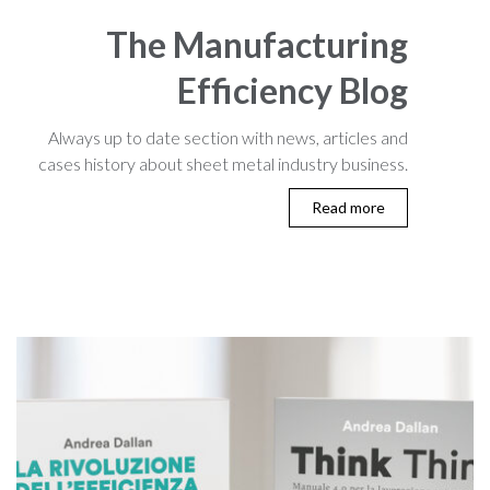
The Manufacturing
Efficiency Blog
Always up to date section with news, articles and
cases history about sheet metal industry business.
Read more