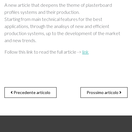
A new article that deepens the theme of plasterboard
profiles systems and their production.
Starting from main technical features for the best
applications, through the analisys of new and efficient
production systems, up to the development of the market
and new trends.
Follow this link to read the full article ->
link
Precedente articolo
Prossimo articolo