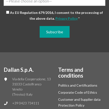
As EU Regulation 679/2016, I consent to the processing of
the above data.
Privacy Policy
*
Dallan S.p.A.
Terms and
conditions
Via della Cooperazione, 13
31033 Castelfranco
Politics and Certifications
Veneto
Corporate Code of Ethics
(Treviso) Italy
Customer and Supplier data
+39 0423 734111
Protection Policy