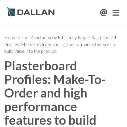
Home
>
The Manufacturing Efficiency Blog
>
Plasterboard
Profiles: Make-To-Order and high performance features to
build Value into the product
Plasterboard
Profiles: Make-To-
Order and high
performance
features to build