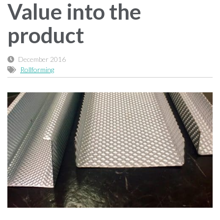
Value into the
product
December 2016
Rollforming