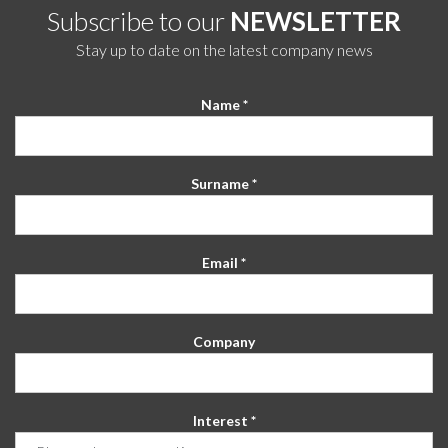
Subscribe to our
NEWSLETTER
Stay up to date on the latest company news
Name *
Surname *
Email *
Company
Interest *