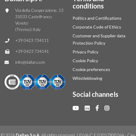
conditions
Via della Cooperazione, 13
31033 Castelfranco
Politics and Certifications
Veneto
Corporate Code of Ethics
(Treviso) Italy
Customer and Supplier data
+39 0423 734111
Protection Policy
+39 0423 734141
Privacy Policy
Cookie Policy
info@dallan.com
Cookie preferences
Whistleblowing
Social channels
© 2026
Dallan S.p.A.
All rights reserved. | P.IVA/C.F 02057900264 - Cap.