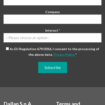
Company
Interest *
As EU Regulation 679/2016, I consent to the processing of
the above data.
Privacy Policy
*
Dallan S.p.A.
Terms and