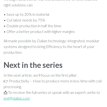
right solutions can:
• Save up to 20% in material
• Cut labor needs by 75%
• Double production in half the time
• Offer a better product with higher margins
All made possible by Dallan technology: integrated, modular
systems designed to bring Efficiency to the heart of your
production.
Next in the series
In the next article, we’ll focus on the first pillar:
👉 Productivity – How to produce more in less time with coil
processing.
📩 To receive the full series or speak with an expert, write to
eng@dallan.com