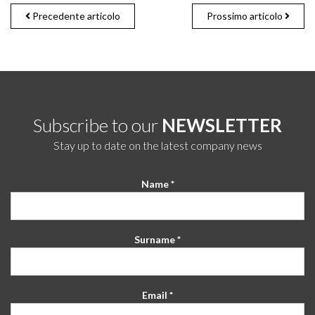
Precedente articolo
Prossimo articolo
Subscribe to our
NEWSLETTER
Stay up to date on the latest company news
Name *
Surname *
Email *