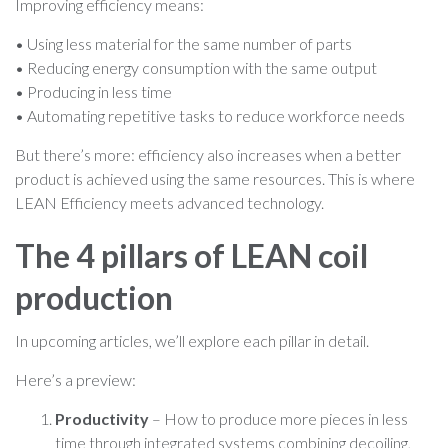
Improving efficiency means:
• Using less material for the same number of parts
• Reducing energy consumption with the same output
• Producing in less time
• Automating repetitive tasks to reduce workforce needs
But there’s more: efficiency also increases when a better
product is achieved using the same resources. This is where
LEAN Efficiency meets advanced technology.
The 4 pillars of LEAN coil
production
In upcoming articles, we’ll explore each pillar in detail.
Here’s a preview:
Productivity
– How to produce more pieces in less
time through integrated systems combining decoiling,