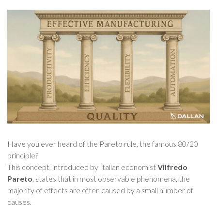
Have you ever heard of the Pareto rule, the famous 80/20
principle?
This concept, introduced by Italian economist
Vilfredo
Pareto
, states that in most observable phenomena, the
majority of effects are often caused by a small number of
causes.