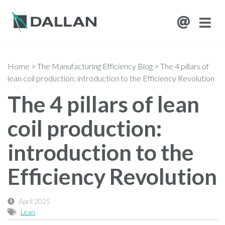
Home
>
The Manufacturing Efficiency Blog
>
The 4 pillars of
lean coil production: introduction to the Efficiency Revolution
The 4 pillars of lean
coil production:
introduction to the
Efficiency Revolution
April 2025
Lean