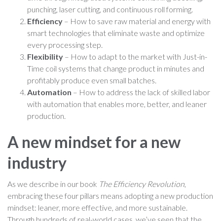
punching, laser cutting, and continuous roll forming.
Efficiency
– How to save raw material and energy with
smart technologies that eliminate waste and optimize
every processing step.
Flexibility
– How to adapt to the market with Just-in-
Time coil systems that change product in minutes and
profitably produce even small batches.
Automation
– How to address the lack of skilled labor
with automation that enables more, better, and leaner
production.
A new mindset for a new
industry
As we describe in our book
The Efficiency Revolution
,
embracing these four pillars means adopting a new production
mindset: leaner, more effective, and more sustainable.
Through hundreds of real-world cases, we’ve seen that the