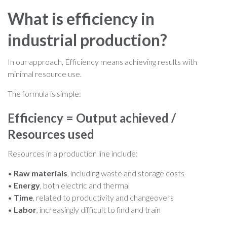
What is efficiency in
industrial production?
In our approach, Efficiency means achieving results with
minimal resource use.
The formula is simple:
Efficiency = Output achieved /
Resources used
Resources in a production line include:
•
Raw materials
, including waste and storage costs
•
Energy
, both electric and thermal
•
Time
, related to productivity and changeovers
•
Labor
, increasingly difficult to find and train