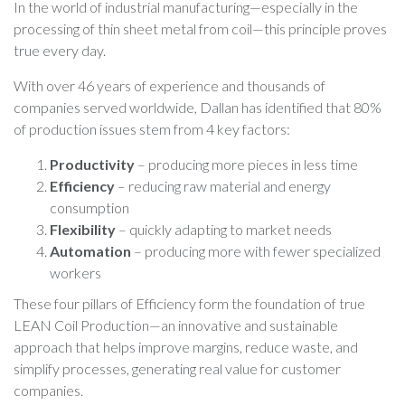
In the world of industrial manufacturing—especially in the
processing of thin sheet metal from coil—this principle proves
true every day.
With over 46 years of experience and thousands of
companies served worldwide, Dallan has identified that 80%
of production issues stem from 4 key factors:
Productivity
– producing more pieces in less time
Efficiency
– reducing raw material and energy
consumption
Flexibility
– quickly adapting to market needs
Automation
– producing more with fewer specialized
workers
These four pillars of Efficiency form the foundation of true
LEAN Coil Production—an innovative and sustainable
approach that helps improve margins, reduce waste, and
simplify processes, generating real value for customer
companies.