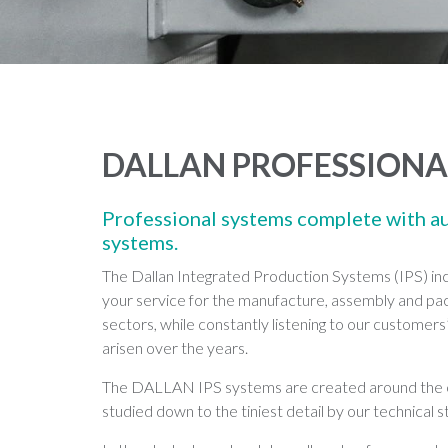
DALLAN PROFESSIONA
Professional systems complete with a
systems.
The Dallan Integrated Production Systems (IPS) inc
your service for the manufacture, assembly and pack
sectors, while constantly listening to our customers
arisen over the years.
The DALLAN IPS systems are created around the cu
studied down to the tiniest detail by our technical st