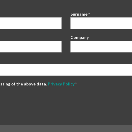
Surname *
Company
essing of the above data.
Privacy Policy
*