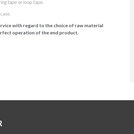
ring tape or loop tape.
case.
rvice with regard to the choice of raw material
rfect operation of the end product.
R