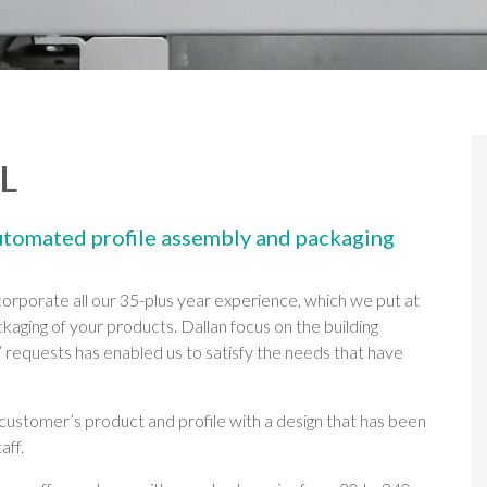
L
utomated profile assembly and packaging
orporate all our 35-plus year experience, which we put at
aging of your products. Dallan focus on the building
’ requests has enabled us to satisfy the needs that have
stomer’s product and profile with a design that has been
aff.