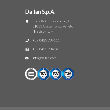
Dallan S.p.A.
Via della Cooperazione, 13
31033 Castelfranco Veneto
(Treviso) Italy
+39 0423 734111
+39 0423 734141
info@dallan.com