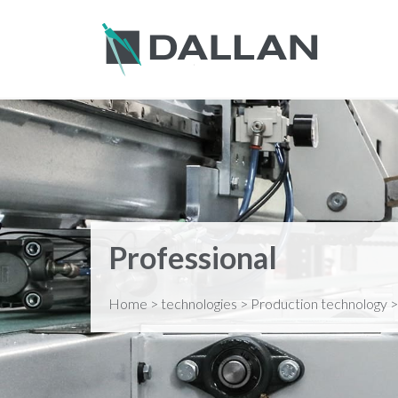
Professional
Home
>
technologies
>
Production technology