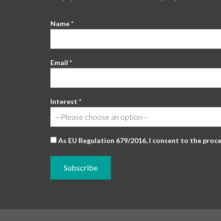
Name *
Email *
Interest *
As EU Regulation 679/2016, I consent to the proc