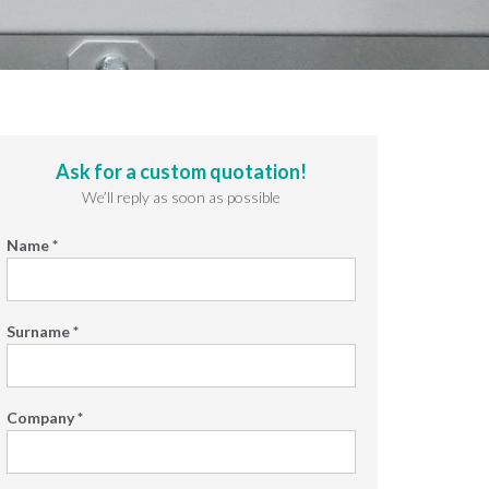
Ask for a custom quotation!
We’ll reply as soon as possible
Name *
Surname *
Company *