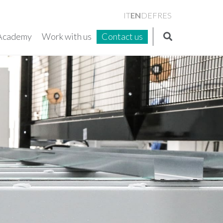
EN
IT
DE
FR
ES
Academy
Work with us
Contact us