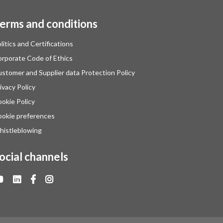
erms and conditions
litics and Certifications
rporate Code of Ethics
stomer and Supplier data Protection Policy
ivacy Policy
okie Policy
okie preferences
istleblowing
ocial channels