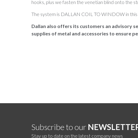
hooks, plus we fasten the venetian blind onto the st
The system is DALLAN COIL TO WINDOW in this 
Dallan also offers its customers an advisory se
supplies of metal and accessories to ensure pe
Subscribe to our
NEWSLETTE
Stay up to date on the latest company news