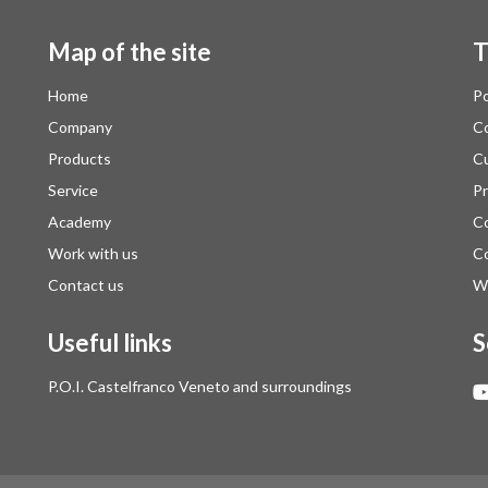
Map of the site
T
Home
Po
Company
Co
Products
Cu
Service
Pr
Academy
Co
Work with us
Co
Contact us
Wh
Useful links
S
P.O.I. Castelfranco Veneto and surroundings