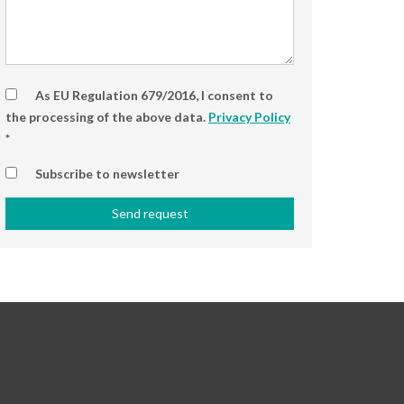
As EU Regulation 679/2016, I consent to
the processing of the above data.
Privacy Policy
*
Subscribe to newsletter