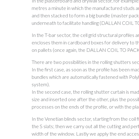
In the plasterboard and drywall sector, for example
metres a minute in which the manufactured studs an
and then stacked to form a big bundle (master pack),
underneath to facilitate handling (DALLAN COIL
In the T-bar sector, the cell grid structural profil
encloses them in cardboard boxes for delivery to th
on pallets (once again, the DALLAN COIL TO PAC
There are two possibilities in the rolling shutters sec
In the first case, as soon as the profile has been mad
bundles which are automatically fastened with P
system).
In the second case, the rolling shutter curtain is mad
size and inserted one after the other, plus the possi
processes on the ends of the profile, or with the
In the Venetian blinds sector, starting from the coil f
the S slats; then we carry out all the cutting and pe
width of the window. Lastly we apply the end accesso