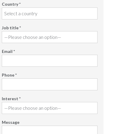
Country *
Job title *
Email *
Phone *
Interest *
Message