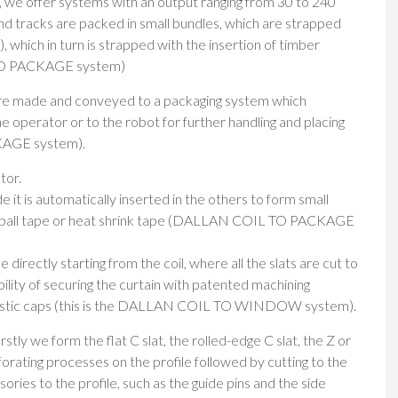
, we offer systems with an output ranging from 30 to 240
d tracks are packed in small bundles, which are strapped
 which in turn is strapped with the insertion of timber
 TO PACKAGE system)
es are made and conveyed to a packaging system which
e operator or to the robot for further handling and placing
KAGE system).
tor.
e it is automatically inserted in the others to form small
olyball tape or heat shrink tape (DALLAN COIL TO PACKAGE
e directly starting from the coil, where all the slats are cut to
bility of securing the curtain with patented machining
 plastic caps (this is the DALLAN COIL TO WINDOW system).
irstly we form the flat C slat, the rolled-edge C slat, the Z or
rforating processes on the profile followed by cutting to the
ries to the profile, such as the guide pins and the side