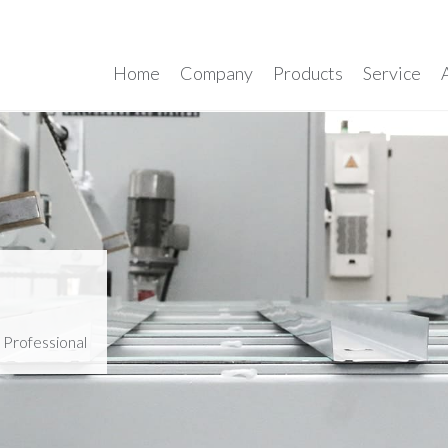
Home
Company
Products
Service
>
Professional