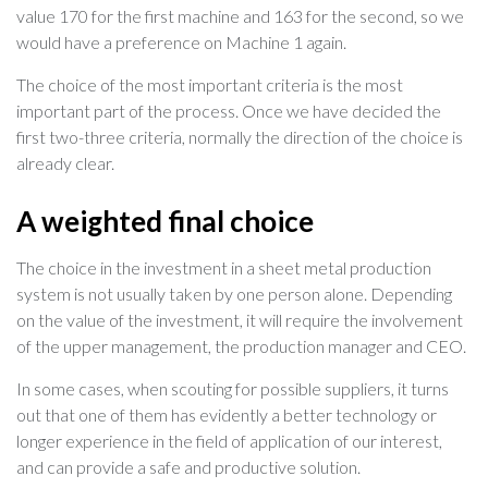
value 170 for the first machine and 163 for the second, so we
would have a preference on Machine 1 again.
The choice of the most important criteria is the most
important part of the process. Once we have decided the
first two-three criteria, normally the direction of the choice is
already clear.
A weighted final choice
The choice in the investment in a sheet metal production
system is not usually taken by one person alone. Depending
on the value of the investment, it will require the involvement
of the upper management, the production manager and CEO.
In some cases, when scouting for possible suppliers, it turns
out that one of them has evidently a better technology or
longer experience in the field of application of our interest,
and can provide a safe and productive solution.