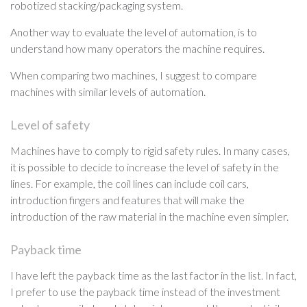
robotized stacking/packaging system.
Another way to evaluate the level of automation, is to
understand how many operators the machine requires.
When comparing two machines, I suggest to compare
machines with similar levels of automation.
Level of safety
Machines have to comply to rigid safety rules. In many cases,
it is possible to decide to increase the level of safety in the
lines. For example, the coil lines can include coil cars,
introduction fingers and features that will make the
introduction of the raw material in the machine even simpler.
Payback time
I have left the payback time as the last factor in the list. In fact,
I prefer to use the payback time instead of the investment