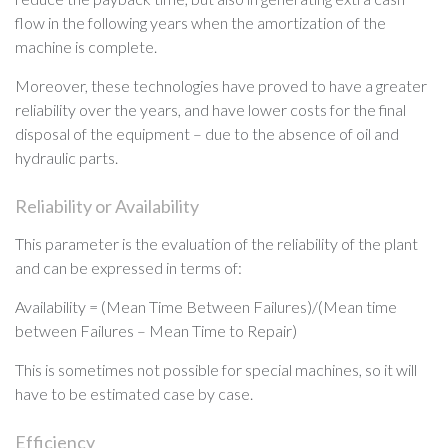
flow in the following years when the amortization of the
machine is complete.
Moreover, these technologies have proved to have a greater
reliability over the years, and have lower costs for the final
disposal of the equipment – due to the absence of oil and
hydraulic parts.
Reliability or Availability
This parameter is the evaluation of the reliability of the plant
and can be expressed in terms of:
Availability = (Mean Time Between Failures)/(Mean time
between Failures – Mean Time to Repair)
This is sometimes not possible for special machines, so it will
have to be estimated case by case.
Efficiency