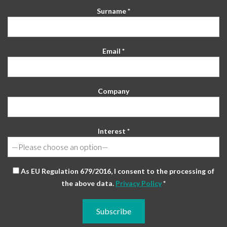
Surname *
Email *
Company
Interest *
As EU Regulation 679/2016, I consent to the processing of
the above data.
Privacy Policy
*