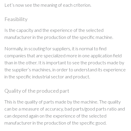
Let’s now see the meaning of each criterion.
Feasibility
Is the capacity and the experience of the selected
manufacturer in the production of the specific machine.
Normally, in scouting for suppliers, it is normal to find
companies that are specialized more in one application field
than in the other. It is important to see the products made by
the supplier’s machines, in order to understand its experience
in the specific industrial sector and product.
Quality of the produced part
This is the quality of parts made by the machine. The quality
can be a measure of accuracy, bad parts/good parts ratio and
can depend again on the experience of the selected
manufacturer in the production of the specific good.