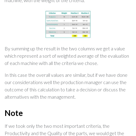
machine, with the weight of the criteria.
By summing up the result in the two columns we get a value
which represent a sort of weighted average of the evaluation
of each machine with all the criteria we chose.
In this case the overall values are similar, but if we have done
our considerations well the production manager can use the
outcome of this calculation to take a decision or discuss the
alternatives with the management.
Note
If we took only the two most important criteria, the
Productivity and the Quality of the parts, we would get the