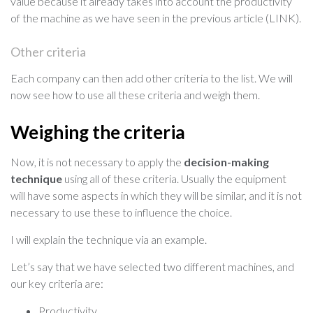
value because it already takes into account the productivity
of the machine as we have seen in the previous article (LINK).
Other criteria
Each company can then add other criteria to the list. We will
now see how to use all these criteria and weigh them.
Weighing the criteria
Now, it is not necessary to apply the
decision-making
technique
using all of these criteria. Usually the equipment
will have some aspects in which they will be similar, and it is not
necessary to use these to influence the choice.
I will explain the technique via an example.
Let’s say that we have selected two different machines, and
our key criteria are:
Productivity