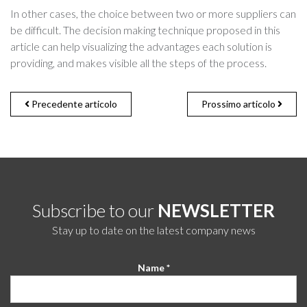
In other cases, the choice between two or more suppliers can
be difficult. The decision making technique proposed in this
article can help visualizing the advantages each solution is
providing, and makes visible all the steps of the process.
Precedente articolo
Prossimo articolo
Subscribe to our
NEWSLETTER
Stay up to date on the latest company news
Name *