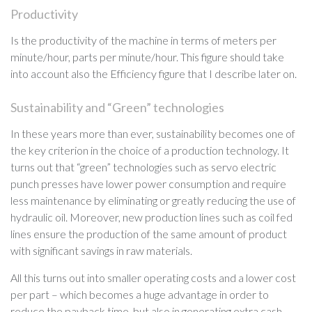
Productivity
Is the productivity of the machine in terms of meters per
minute/hour, parts per minute/hour. This figure should take
into account also the Efficiency figure that I describe later on.
Sustainability and “Green” technologies
In these years more than ever, sustainability becomes one of
the key criterion in the choice of a production technology. It
turns out that “green” technologies such as servo electric
punch presses have lower power consumption and require
less maintenance by eliminating or greatly reducing the use of
hydraulic oil. Moreover, new production lines such as coil fed
lines ensure the production of the same amount of product
with significant savings in raw materials.
All this turns out into smaller operating costs and a lower cost
per part – which becomes a huge advantage in order to
reduce the payback time, but also in generating extra cash