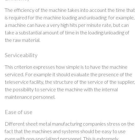
The efficiency of the machine takes into account the time that
is required for the machine loading and unloading: for example,
a machine can have a very high hits per minute rate, but can
take a substantial amount of time in the loading/unloading of
the raw material.
Serviceability
This criterion expresses how simple is to have the machine
serviced. For example it should evaluate the presence of the
teleservice facility, the structure of the service of the supplier,
the possibility to service the machine with the internal
maintenance personnel.
Ease of use
Different sheet metal manufacturing companies stress on the
fact that the machines and systems should be easy to use
even with non-specialized personnel. This is extremely