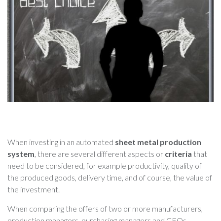
When investing in an automated
sheet metal production
system
, there are several different aspects or
criteria
that
need to be considered, for example productivity, quality of
the produced goods, delivery time, and of course, the value of
the investment.
When comparing the offers of two or more manufacturers,
production managers, purchasing managers and CEOs