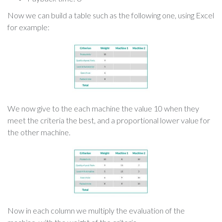
Now we can build a table such as the following one, using Excel
for example:
We now give to the each machine the value 10 when they
meet the criteria the best, and a proportional lower value for
the other machine.
Now in each column we multiply the evaluation of the