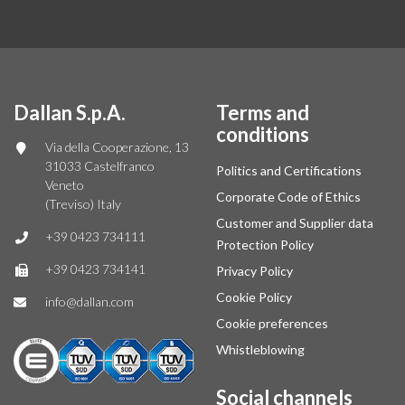
Dallan S.p.A.
Terms and
conditions
Via della Cooperazione, 13
31033 Castelfranco
Politics and Certifications
Veneto
Corporate Code of Ethics
(Treviso) Italy
Customer and Supplier data
+39 0423 734111
Protection Policy
+39 0423 734141
Privacy Policy
Cookie Policy
info@dallan.com
Cookie preferences
Whistleblowing
Social channels