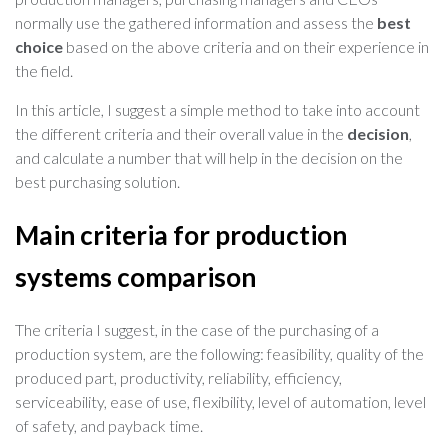
normally use the gathered information and assess the
best
choice
based on the above criteria and on their experience in
the field.
In this article, I suggest a simple method to take into account
the different criteria and their overall value in the
decision
,
and calculate a number that will help in the decision on the
best purchasing solution.
Main criteria for production
systems comparison
The criteria I suggest, in the case of the purchasing of a
production system, are the following: feasibility, quality of the
produced part, productivity, reliability, efficiency,
serviceability, ease of use, flexibility, level of automation, level
of safety, and payback time.