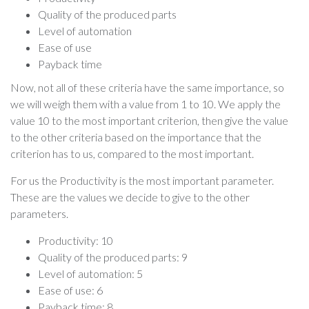
Quality of the produced parts
Level of automation
Ease of use
Payback time
Now, not all of these criteria have the same importance, so
we will weigh them with a value from 1 to 10. We apply the
value 10 to the most important criterion, then give the value
to the other criteria based on the importance that the
criterion has to us, compared to the most important.
For us the Productivity is the most important parameter.
These are the values we decide to give to the other
parameters.
Productivity: 10
Quality of the produced parts: 9
Level of automation: 5
Ease of use: 6
Payback time: 8