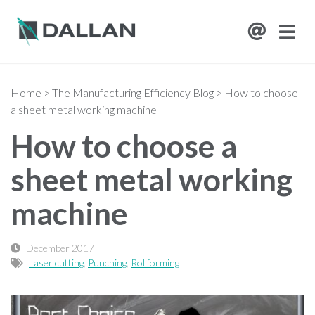
Home
>
The Manufacturing Efficiency Blog
>
How to choose
a sheet metal working machine
How to choose a
sheet metal working
machine
December 2017
Laser cutting
,
Punching
,
Rollforming