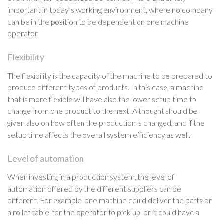
important in today’s working environment, where no company
can be in the position to be dependent on one machine
operator.
Flexibility
The flexibility is the capacity of the machine to be prepared to
produce different types of products. In this case, a machine
that is more flexible will have also the lower setup time to
change from one product to the next. A thought should be
given also on how often the production is changed, and if the
setup time affects the overall system efficiency as well.
Level of automation
When investing in a production system, the level of
automation offered by the different suppliers can be
different. For example, one machine could deliver the parts on
a roller table, for the operator to pick up, or it could have a