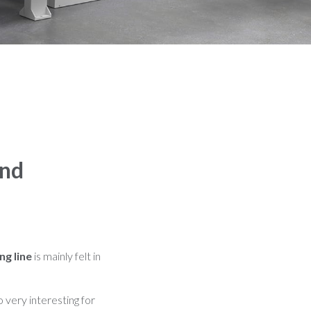
ind
ng line
is mainly felt in
o very interesting for