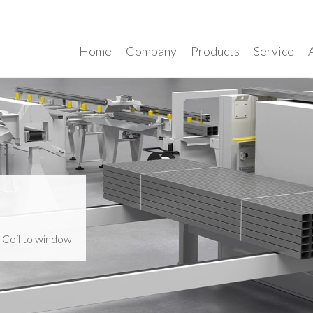
Home
Company
Products
Service
>
Coil to window