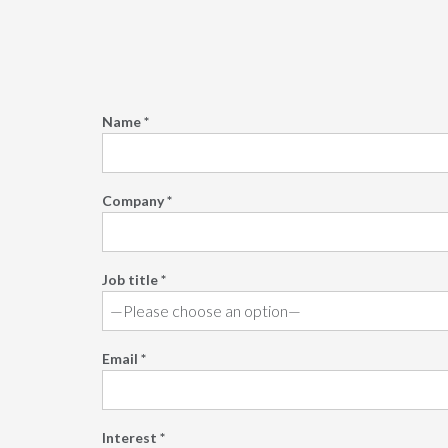
Name *
Company *
Job title *
Email *
Interest *