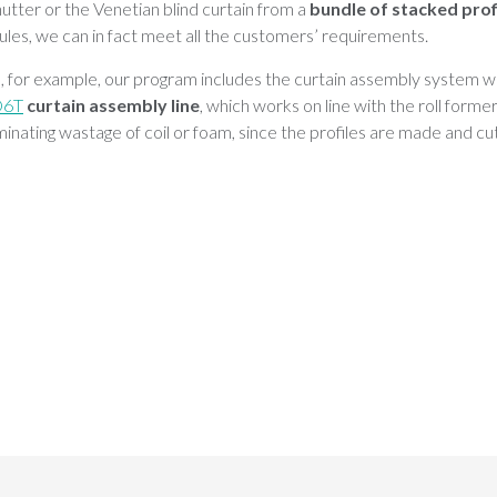
hutter or the Venetian blind curtain from a
bundle of stacked prof
les, we can in fact meet all the customers’ requirements.
rs, for example, our program includes the curtain assembly system w
D6T
curtain assembly line
, which works on line with the roll forme
inating wastage of coil or foam, since the profiles are made and cut 