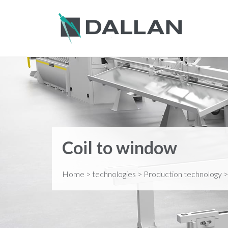
Coil to window
Home
>
technologies
>
Production technology