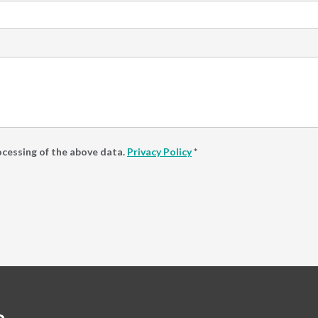
ocessing of the above data.
Privacy Policy
*