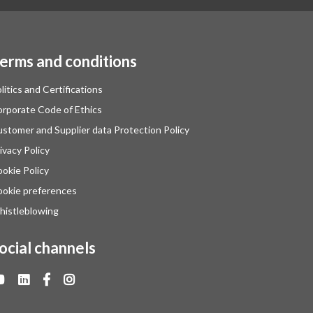
erms and conditions
litics and Certifications
rporate Code of Ethics
stomer and Supplier data Protection Policy
ivacy Policy
okie Policy
okie preferences
istleblowing
ocial channels