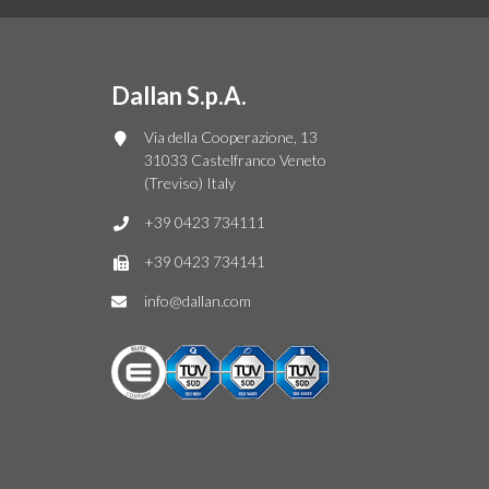
Dallan S.p.A.
Via della Cooperazione, 13
31033 Castelfranco Veneto
(Treviso) Italy
+39 0423 734111
+39 0423 734141
info@dallan.com