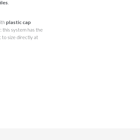
iles
.
ith
plastic cap
r: this system has the
to size directly at