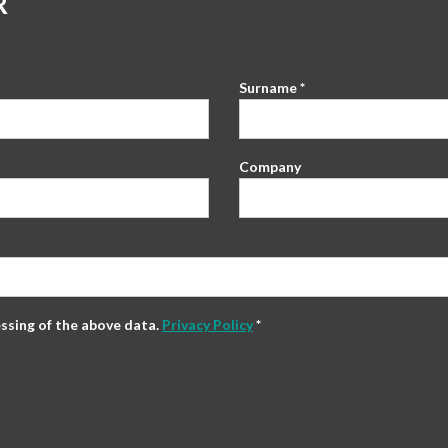
R
Surname *
Company
essing of the above data.
Privacy Policy
*