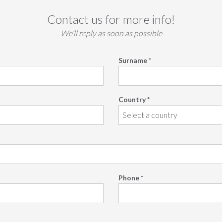
Contact us for more info!
We’ll reply as soon as possible
Surname *
Country *
Phone *