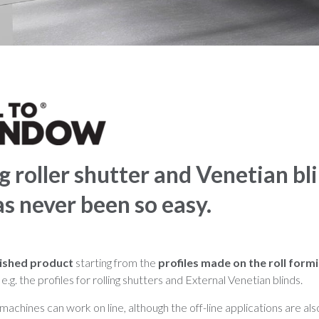
 roller shutter and Venetian bl
as never been so easy.
nished product
starting from the
profiles made on the roll formi
e.g. the profiles for rolling shutters and External Venetian blinds.
 machines can work on line, although the off-line applications are als