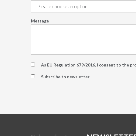
Message
As EU Regulation 679/2016, I consent to the pr
Subscribe to newsletter