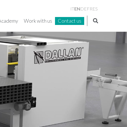
EN
IT
DE
FR
ES
Academy
Work with us
Contact us