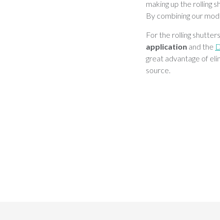
making up the rolling s
By combining our modu
For the rolling shutte
application
and the
great advantage of elim
source.