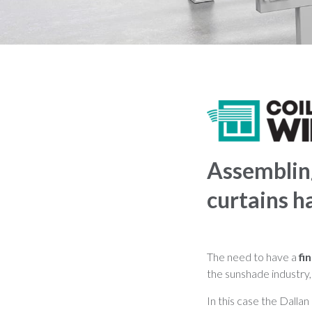
Assembling
curtains h
The need to have a
fi
the sunshade industry, 
In this case the Dallan