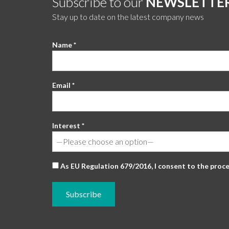
Subscribe to our
NEWSLETTE
Stay up to date on the latest company news
Name *
Email *
Interest *
As EU Regulation 679/2016, I consent to the proc