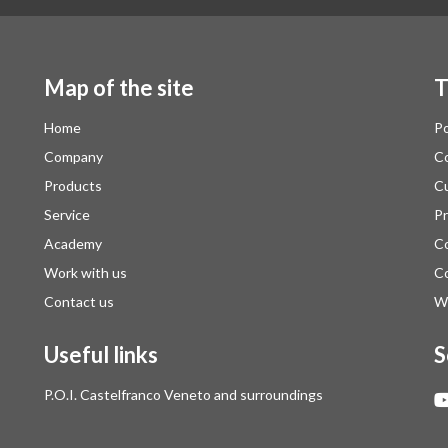
Map of the site
T
Home
Po
Company
Co
Products
Cu
Service
Pr
Academy
Co
Work with us
Co
Contact us
Wh
Useful links
S
P.O.I. Castelfranco Veneto and surroundings