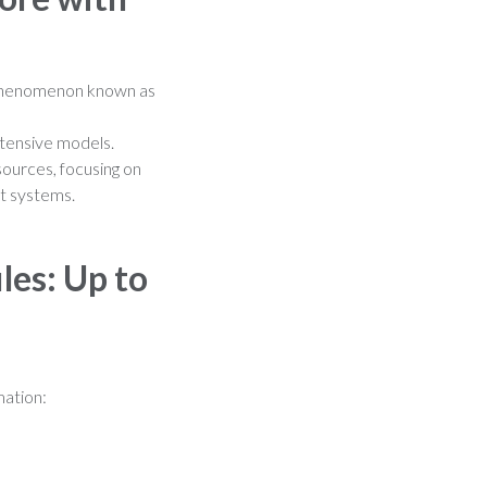
 a phenomenon known as
ntensive models.
sources, focusing on
nt systems.
les: Up to
mation: