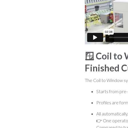
🪟
Coil to
Finished C
The Coil to Window syst
Starts from pre-
Profiles are fo
All automatically
👉 One operator 
Compared to bar 