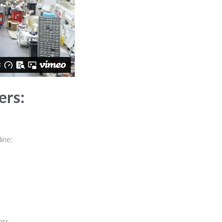
ers:
line:
ors.