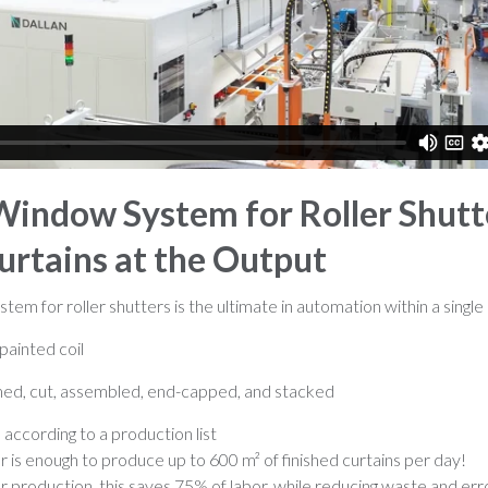
 Window System for Roller Shutt
urtains at the Output
em for roller shutters is the ultimate in automation within a single 
painted coil
rmed, cut, assembled, end-capped, and stacked
, according to a production list
is enough to produce up to 600 m² of finished curtains per day!
production, this saves 75% of labor, while reducing waste and err