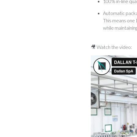
100% in-line qua
Automatic packag
This means one D
while maintaining
🎥 Watch the video: