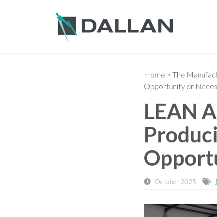
Home
>
The Manufactu
Opportunity or Neces
LEAN Au
Produci
Opportu
October 2025