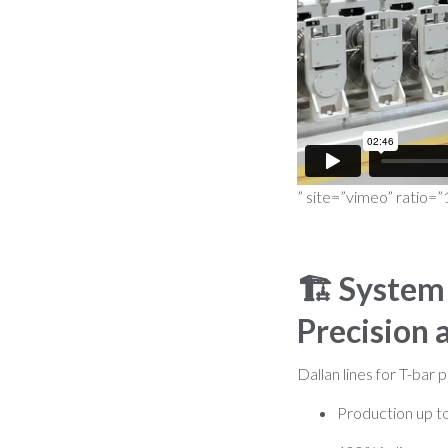
” site=”vimeo” ratio=”
🏗️
System 
Precision 
Dallan lines for T-bar p
Production up t