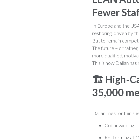
Fewer Sta
In Europe and the USA,
reshoring, driven by t
But to remain competit
The future – or rather
more qualified, motiva
This is how Dallan has 
🏗️
High-Ca
35,000 me
Dallan lines for thin 
Coil unwinding
Roll forming at 