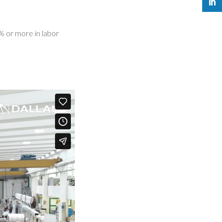
7% or more in labor