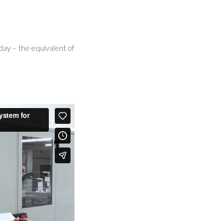
day – the equivalent of