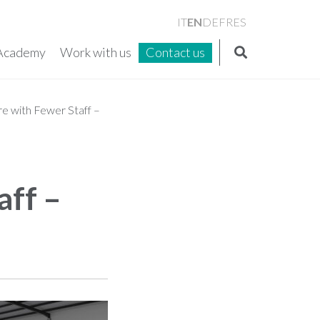
EN
IT
DE
FR
ES
Academy
Work with us
Contact us
e with Fewer Staff –
aff –