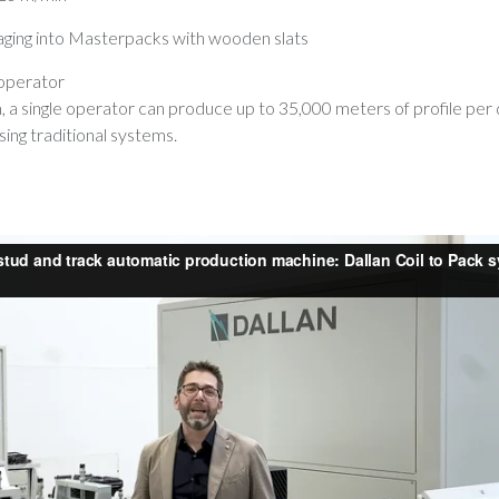
ging into Masterpacks with wooden slats
 operator
, a single operator can produce up to 35,000 meters of profile per 
ing traditional systems.