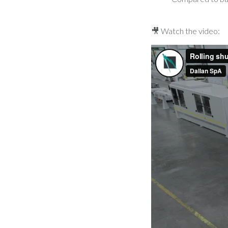
🎥 Watch the video: