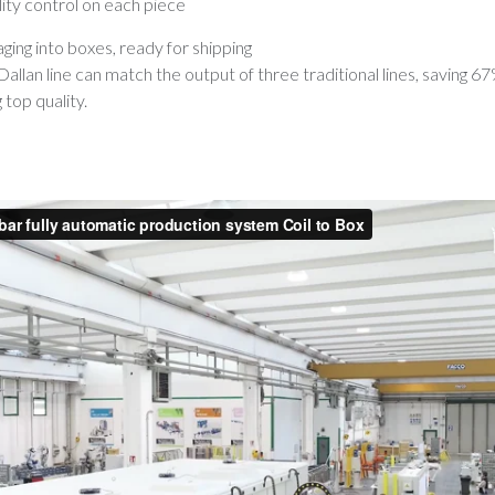
lity control on each piece
ing into boxes, ready for shipping
allan line can match the output of three traditional lines, saving 6
 top quality.