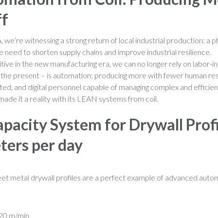
ff
 we’re witnessing a strong return of local industrial production:
he need to shorten supply chains and improve industrial resilience.
ive in the new manufacturing era, we can no longer rely on labor-i
, the present – is automation: producing more with fewer human re
ted, and digital personnel capable of managing complex and efficie
made it a reality with its LEAN systems from coil.
pacity System for Drywall Profi
ters per day
sheet metal drywall profiles are a perfect example of advanced auto
120 m/min