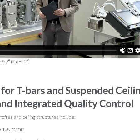
16:9″ info=”1″]
for T-bars and Suspended Ceili
and Integrated Quality Control
rofiles and ceiling structures include:
o 100 m/min