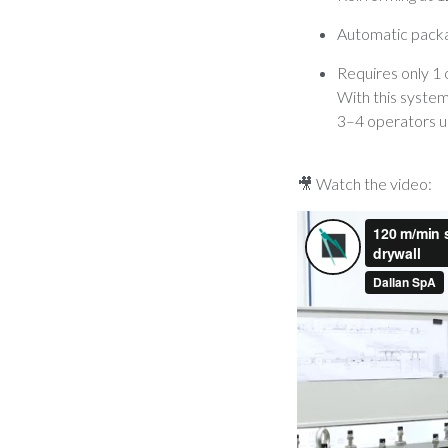
Automatic packa
Requires only 1
With this system
3–4 operators us
🎥 Watch the video: