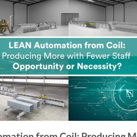
mation from Coil: Producing M