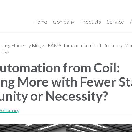
Home
Company
Products
Service
ring Efficiency Blog
>
LEAN Automation from Coil: Producing Mor
sity?
tomation from Coil:
ng More with Fewer St
nity or Necessity?
Rollforming