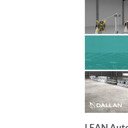
LEAN Auto