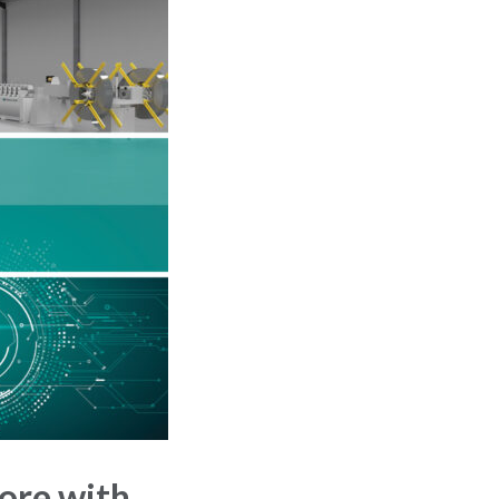
ore with