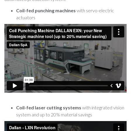
Coil-fed punching machines
with servo-electric
actuators
Coil-fed laser cutting systems
with integrated vision
system and up to 20% material savings