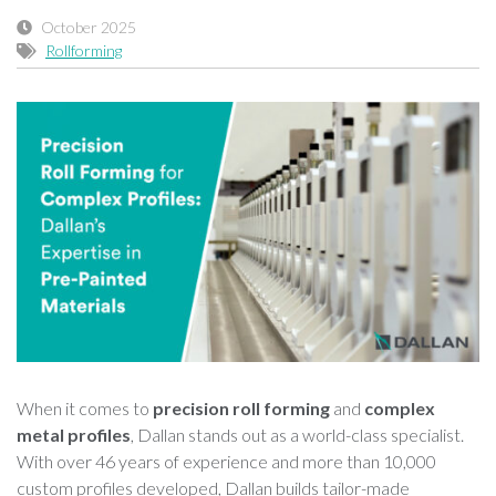
October 2025
Rollforming
When it comes to
precision roll forming
and
complex
metal profiles
, Dallan stands out as a world-class specialist.
With over 46 years of experience and more than 10,000
custom profiles developed, Dallan builds tailor-made