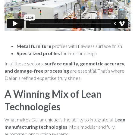
Metal furniture
profiles with flawless surface finish
Specialized profiles
for interior design
In all these sectors,
surface quality, geometric accuracy,
and damage-free processing
are essential. That’s where
Dallan’s refined expertise truly shines.
A Winning Mix of Lean
Technologies
What makes Dallan unique is the ability to integrate all
Lean
manufacturing technologies
into a modular and fully
automated production system: