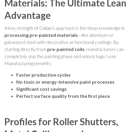
Materials: The Ultimate Lean
Advantage
A key strength of Dallan’s approach is the deep knowledge in
processing pre-painted materials
—like aluminum or
galvanized steel with decorative or functional coatings. By
starting directly from
pre-painted coils
, manufacturers can
completely skip the painting phase and unlock huge Lean
Manufacturing benefits:
Faster production cycles
No toxic or energy-intensive paint processes
Significant cost savings
Perfect surface quality from the first piece
Profiles for Roller Shutters,