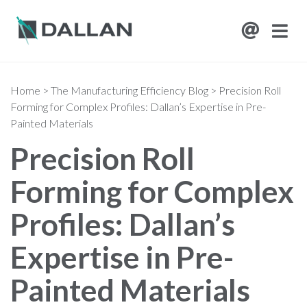
Home
>
The Manufacturing Efficiency Blog
>
Precision Roll
Forming for Complex Profiles: Dallan’s Expertise in Pre-
Painted Materials
Precision Roll
Forming for Complex
Profiles: Dallan’s
Expertise in Pre-
Painted Materials