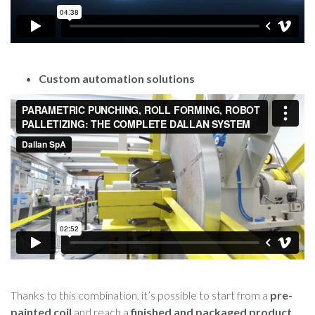
Custom automation solutions
Thanks to this combination, it’s possible to start from a
pre-
painted coil
and reach a
finished and packaged product