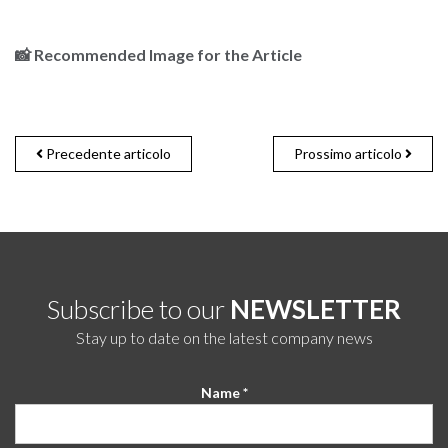
📸
Recommended Image for the Article
Precedente articolo
Prossimo articolo
Subscribe to our
NEWSLETTER
Stay up to date on the latest company news
Name *