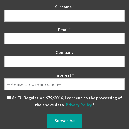
Surname *
Email *
Company
Interest *
As EU Regulation 679/2016, I consent to the processing of
the above data.
Privacy Policy
*