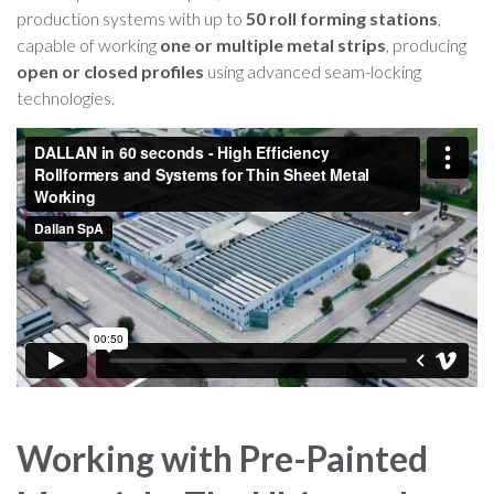
production systems with up to
50 roll forming stations
,
capable of working
one or multiple metal strips
, producing
open or closed profiles
using advanced seam-locking
technologies.
Working with Pre-Painted