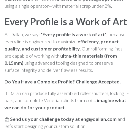
using a single operator—with material scrap under 2%.
Every Profile is a Work of Art
At Dallan, we say:
“Every profile is a work of art”
, because
every line is engineered to maximize
efficiency, product
quality, and customer profitability
. Our roll forming lines
are capable of working with
ultra-thin materials (from
0.15mm)
using advanced tooling designed to preserve
surface integrity and deliver flawless results.
Do You Have a Complex Profile? Challenge Accepted.
If Dallan can produce fully assembled roller shutters, locking T-
bars, and complete Venetian blinds from coil…
imagine what
we can do for your product.
📩
Send us your challenge today at
eng@dallan.com
and
let’s start designing your custom solution.