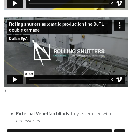
)
External Venetian blinds
, fully assembled with
accessories