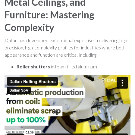
Metal Ceilings, and
Furniture: Mastering
Complexity
Dallan has developed exceptional expertise in delivering high-
precision, high-complexity profiles for industries where both
appearance and function are critical, including:
Roller shutters
in foam-filled aluminum