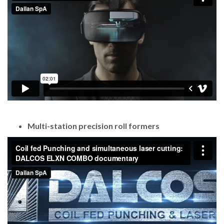
Multi-station precision roll formers