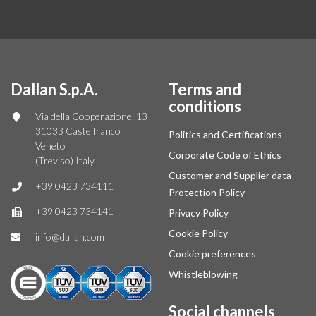
Dallan S.p.A.
Terms and
conditions
Via della Cooperazione, 13
31033 Castelfranco
Politics and Certifications
Veneto
Corporate Code of Ethics
(Treviso) Italy
Customer and Supplier data
+39 0423 734111
Protection Policy
+39 0423 734141
Privacy Policy
Cookie Policy
info@dallan.com
Cookie preferences
Whistleblowing
Social channels