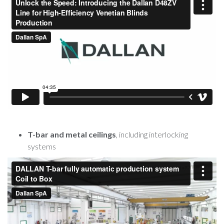
T-bar and metal ceilings
, including interlocking
systems