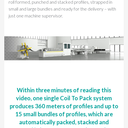
roll formed, punched and stacked profiles, strapped in
small and large bundles and ready for the delivery – with
just one machine supervisor.
Within three minutes of reading this
video, one single Coil To Pack system
produces 360 meters of profiles and up to
15 small bundles of profiles, which are
automatically packed, stacked and