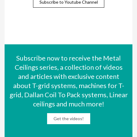
Subscribe to Youtube Channel
Subscribe now to receive the Metal
Ceilings series, a collection of videos
and articles with exclusive content
about T-grid systems, machines for T-
grid, Dallan Coil To Pack systems, Linear
ceilings and much more!
Get the videos!