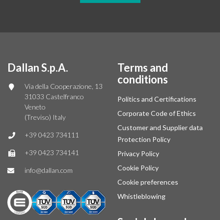
Dallan S.p.A.
Terms and
conditions
Via della Cooperazione, 13
31033 Castelfranco
Politics and Certifications
Veneto
Corporate Code of Ethics
(Treviso) Italy
Customer and Supplier data
+39 0423 734111
Protection Policy
+39 0423 734141
Privacy Policy
Cookie Policy
info@dallan.com
Cookie preferences
Whistleblowing