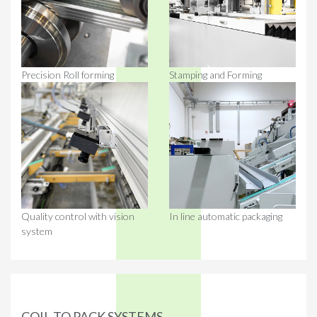
Precision Roll forming
Stamping and Forming
Quality control with vision
In line automatic packaging
system
COIL TO PACK SYSTEMS