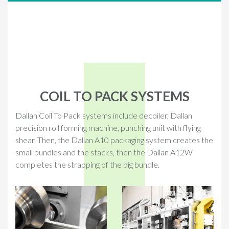
COIL TO PACK SYSTEMS
Dallan Coil To Pack systems include decoiler, Dallan
precision roll forming machine, punching unit with flying
shear. Then, the Dallan A10 packaging system creates the
small bundles and the stacks, then the Dallan A12W
completes the strapping of the big bundle.