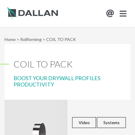
Home
>
Rollforming
>
COIL TO PACK
COIL TO PACK
BOOST YOUR DRYWALL PROFILES
PRODUCTIVITY
Video
Systems