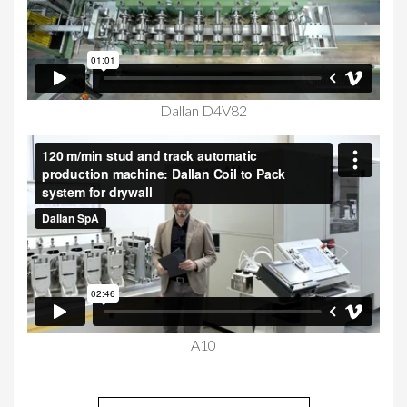
Dallan D4V82
A10