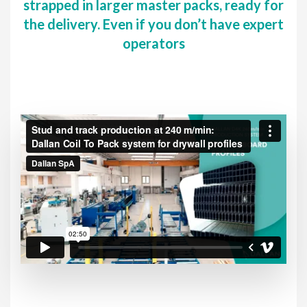
strapped in larger master packs, ready for
the delivery. Even if you don’t have expert
operators