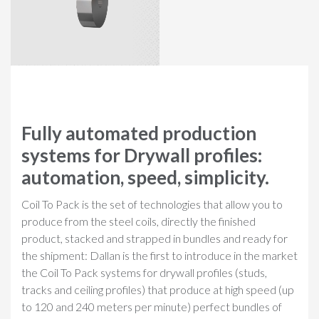
Fully automated production
systems for Drywall profiles:
automation, speed, simplicity.
Coil To Pack is the set of technologies that allow you to
produce from the steel coils, directly the finished
product, stacked and strapped in bundles and ready for
the shipment: Dallan is the first to introduce in the market
the Coil To Pack systems for drywall profiles (studs,
tracks and ceiling profiles) that produce at high speed (up
to 120 and 240 meters per minute) perfect bundles of