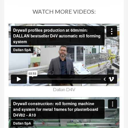
WATCH MORE VIDEOS:
Dallan D4V