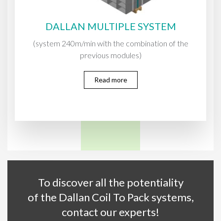
DALLAN MULTIPLE SYSTEM
(system 240m/min with the combination of the
previous modules)
Read more
To discover all the potentiality
of the Dallan Coil To Pack systems,
contact our experts!