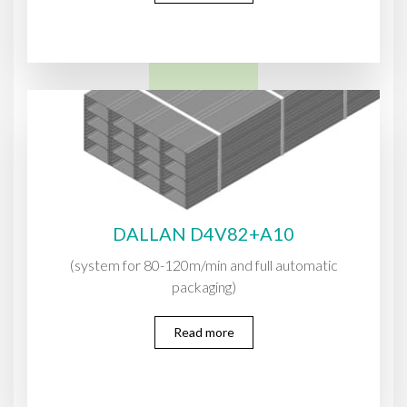
DALLAN D4V82+A10
(system for 80-120m/min and full automatic
packaging)
Read more