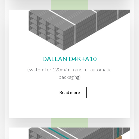
DALLAN D4K+A10
(system for 120m/min and full automatic
packaging)
Read more