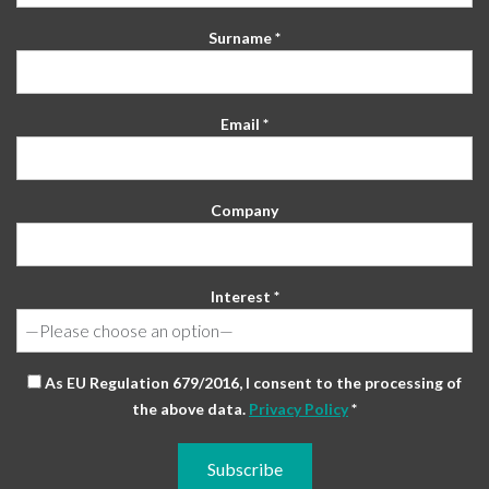
Surname *
Email *
Company
Interest *
As EU Regulation 679/2016, I consent to the processing of
the above data.
Privacy Policy
*