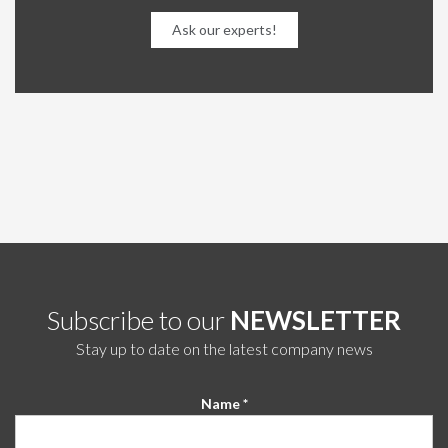
Ask our experts!
Subscribe to our
NEWSLETTER
Stay up to date on the latest company news
Name *