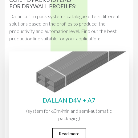
FOR DRYWALL PROFILES:
Dallan coil to pack systems catalogue offers different
solutions based on the profiles to produce, the
productivity and automation level. Find out the best
production line suitable for your application:
DALLAN D4V + A7
(system for 60m/min and semi-automatic
packaging)
Read more