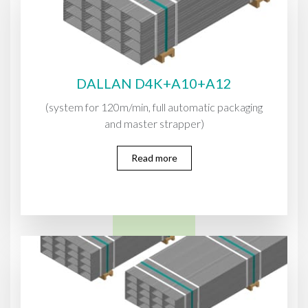
DALLAN D4K+A10+A12
(system for 120m/min, full automatic packaging
and master strapper)
Read more